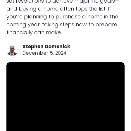
set resolutions to achieve major life goals—
and buying a home often tops the list. If
you’re planning to purchase a home in the
coming year, taking steps now to prepare
financially can make…
Stephen Domenick
December 5, 2024