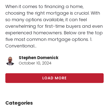
When it comes to financing a home,
choosing the right mortgage is crucial. With
so many options available, it can feel
overwhelming for first-time buyers and even
experienced homeowners. Below are the top
five most common mortgage options. 1.
Conventional…
Stephen Domenick
October 10, 2024
LOAD MORE
Categories