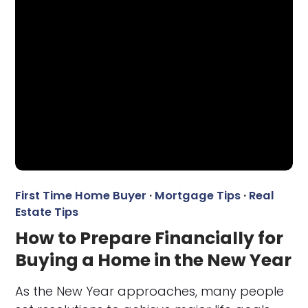
First Time Home Buyer
·
Mortgage Tips
·
Real
Estate Tips
How to Prepare Financially for
Buying a Home in the New Year
As the New Year approaches, many people