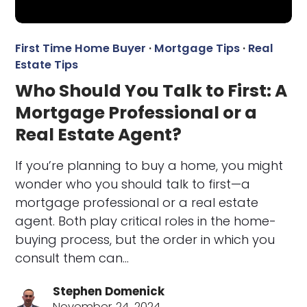
First Time Home Buyer
·
Mortgage Tips
·
Real
Estate Tips
Who Should You Talk to First: A
Mortgage Professional or a
Real Estate Agent?
If you’re planning to buy a home, you might
wonder who you should talk to first—a
mortgage professional or a real estate
agent. Both play critical roles in the home-
buying process, but the order in which you
consult them can…
Stephen Domenick
November 24, 2024