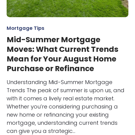
Mortgage Tips
Mid-Summer Mortgage
Moves: What Current Trends
Mean for Your August Home
Purchase or Refinance
Understanding Mid-Summer Mortgage
Trends The peak of summer is upon us, and
with it comes a lively real estate market.
Whether you’re considering purchasing a
new home or refinancing your existing
mortgage, understanding current trends
can give you a strategic…