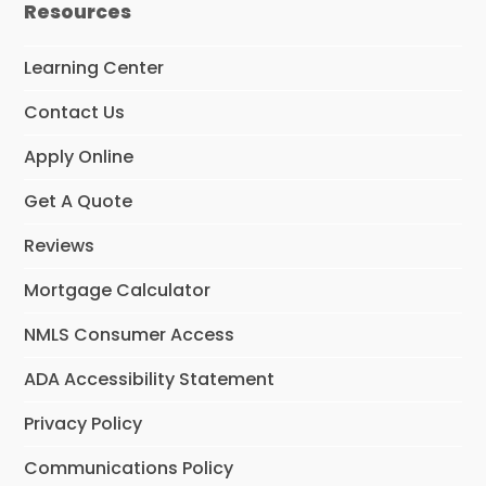
Resources
b
a
o
g
o
r
Learning Center
k
a
m
Contact Us
Apply Online
Get A Quote
Reviews
Mortgage Calculator
NMLS Consumer Access
ADA Accessibility Statement
Privacy Policy
Communications Policy