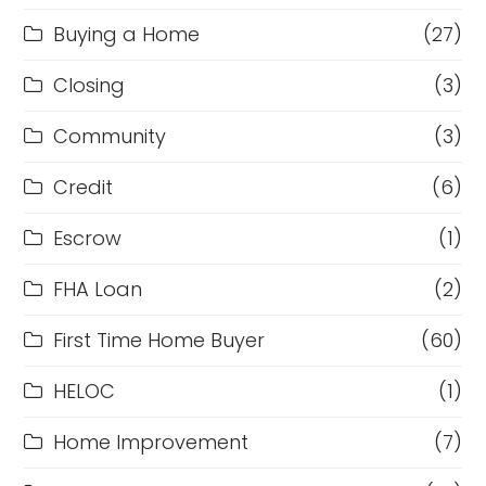
Buying a Home
(27)
Closing
(3)
Community
(3)
Credit
(6)
Escrow
(1)
FHA Loan
(2)
First Time Home Buyer
(60)
HELOC
(1)
Home Improvement
(7)