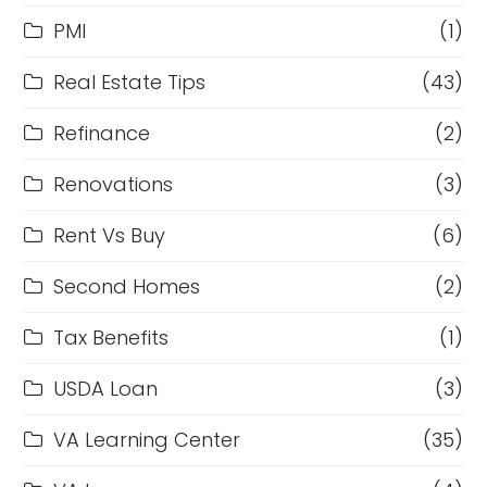
PMI
(1)
Real Estate Tips
(43)
Refinance
(2)
Renovations
(3)
Rent Vs Buy
(6)
Second Homes
(2)
Tax Benefits
(1)
USDA Loan
(3)
VA Learning Center
(35)