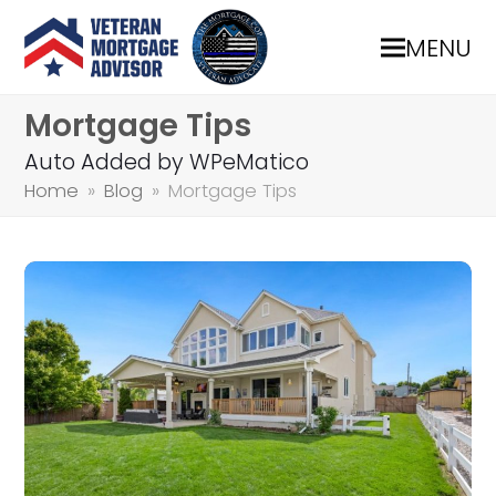
MENU
Mortgage Tips
Auto Added by WPeMatico
Home
»
Blog
»
Mortgage Tips