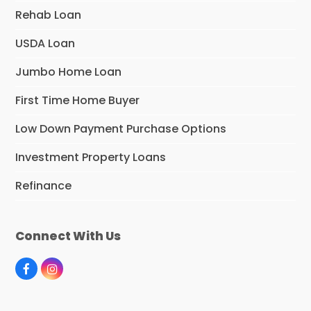
Rehab Loan
USDA Loan
Jumbo Home Loan
First Time Home Buyer
Low Down Payment Purchase Options
Investment Property Loans
Refinance
Connect With Us
F
I
a
n
c
s
e
t