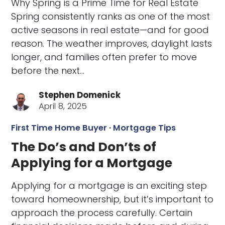
Why Spring is a Prime Time for Real Estate
Spring consistently ranks as one of the most
active seasons in real estate—and for good
reason. The weather improves, daylight lasts
longer, and families often prefer to move
before the next…
Stephen Domenick
April 8, 2025
First Time Home Buyer
·
Mortgage Tips
The Do’s and Don’ts of
Applying for a Mortgage
Applying for a mortgage is an exciting step
toward homeownership, but it’s important to
approach the process carefully. Certain