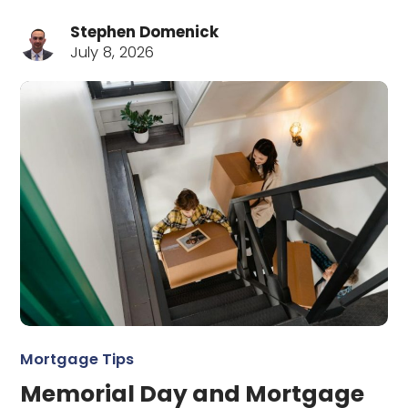
Stephen Domenick
July 8, 2026
Mortgage Tips
Memorial Day and Mortgage