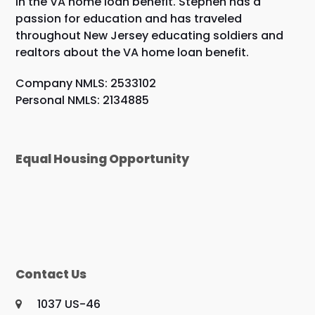
in the VA home loan benefit. Stephen has a
passion for education and has traveled
throughout New Jersey educating soldiers and
realtors about the VA home loan benefit.
Company NMLS: 2533102
Personal NMLS: 2134885
Equal Housing Opportunity
Contact Us
1037 US-46