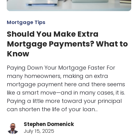
Mortgage Tips
Should You Make Extra
Mortgage Payments? What to
Know
Paying Down Your Mortgage Faster For
many homeowners, making an extra
mortgage payment here and there seems
like a smart move—and in many cases, it is.
Paying a little more toward your principal
can shorten the life of your loan…
Stephen Domenick
July 15, 2025