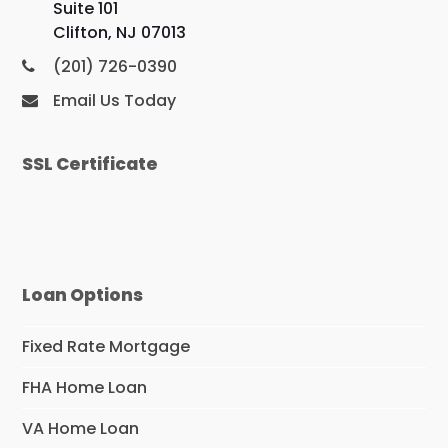
Suite 101
Clifton, NJ 07013
(201) 726-0390
Email Us Today
SSL Certificate
Loan Options
Fixed Rate Mortgage
FHA Home Loan
VA Home Loan