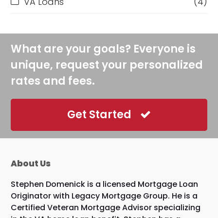
VA Loans
(4)
What are your goals? Everyone is
unique, request your personalized
rates and fees.
Get Started
About Us
Stephen Domenick is a licensed Mortgage Loan
Originator with Legacy Mortgage Group. He is a
Certified Veteran Mortgage Advisor specializing