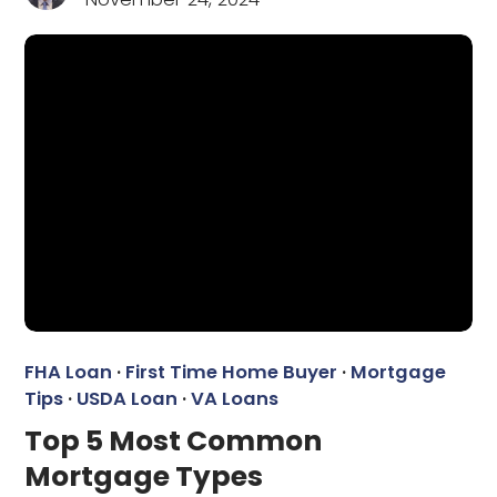
FHA Loan
·
First Time Home Buyer
·
Mortgage
Tips
·
USDA Loan
·
VA Loans
Top 5 Most Common
Mortgage Types