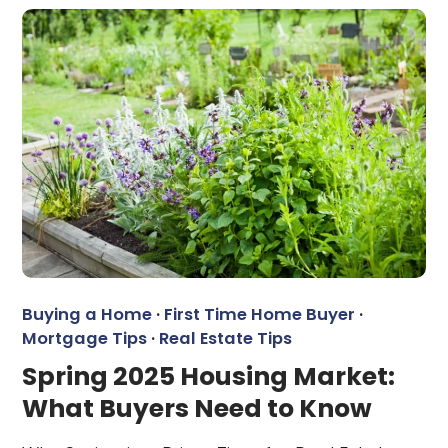
Buying a Home
·
First Time Home Buyer
·
Mortgage Tips
·
Real Estate Tips
Spring 2025 Housing Market:
What Buyers Need to Know