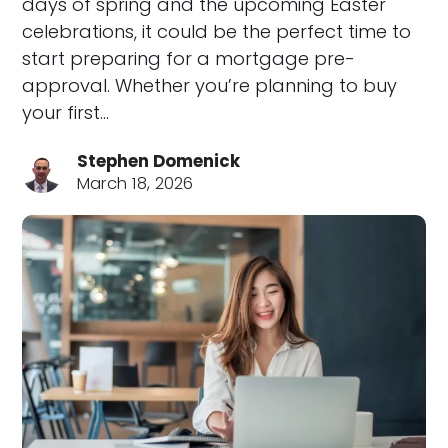
days of spring and the upcoming Easter
celebrations, it could be the perfect time to
start preparing for a mortgage pre-
approval. Whether you’re planning to buy
your first…
Stephen Domenick
March 18, 2026