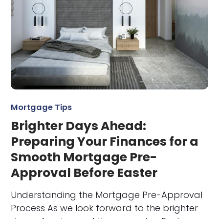
Mortgage Tips
Brighter Days Ahead:
Preparing Your Finances for a
Smooth Mortgage Pre-
Approval Before Easter
Understanding the Mortgage Pre-Approval
Process As we look forward to the brighter