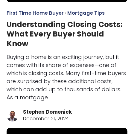
First Time Home Buyer
·
Mortgage Tips
Understanding Closing Costs:
What Every Buyer Should
Know
Buying a home is an exciting journey, but it
comes with its share of expenses—one of
which is closing costs. Many first-time buyers
are surprised by these additional costs,
which can add up to thousands of dollars.
As a mortgage…
Stephen Domenick
December 21, 2024