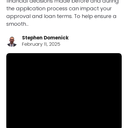
financial decisions made before and during
the application process can impact your
approval and loan terms. To help ensure a
smooth…
Stephen Domenick
February 11, 2025