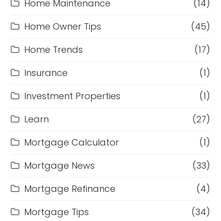
Home Maintenance
(14)
Home Owner Tips
(45)
Home Trends
(17)
Insurance
(1)
Investment Properties
(1)
Learn
(27)
Mortgage Calculator
(1)
Mortgage News
(33)
Mortgage Refinance
(4)
Mortgage Tips
(34)