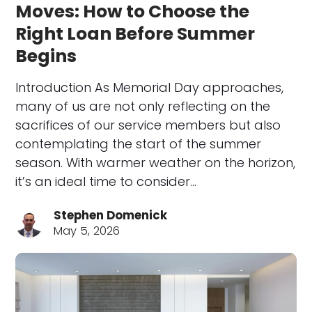
Moves: How to Choose the
Right Loan Before Summer
Begins
Introduction As Memorial Day approaches,
many of us are not only reflecting on the
sacrifices of our service members but also
contemplating the start of the summer
season. With warmer weather on the horizon,
it’s an ideal time to consider…
Stephen Domenick
May 5, 2026