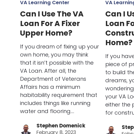
VA Learning Center
VA Learnin
Can I Use The VA
Can I U
Loan For A Fixer
Loan F
Upper Home?
Constr
Home?
If you dream of fixing up your
own home, you may think
If you hav
that it isn’t possible with the
piece of 
VA Loan. After all, the
to build t
Department of Veterans
dreams, y
Affairs has a minimum
wondering 
habitability requirement that
your VA Lo
includes things like running
either the
water and flooring.…
for constr
Stephen Domenick
Step
February 8, 2023
Febr