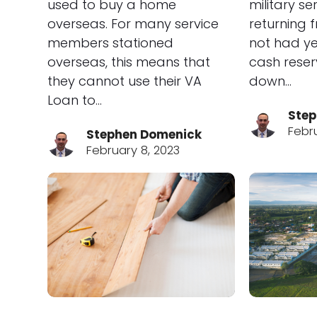
used to buy a home
military s
overseas. For many service
returning 
members stationed
not had ye
overseas, this means that
cash reser
they cannot use their VA
down…
Loan to…
Step
Febr
Stephen Domenick
February 8, 2023