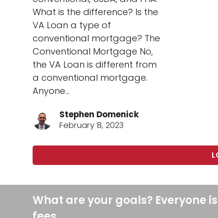
What is the difference? Is the
VA Loan a type of
conventional mortgage? The
Conventional Mortgage No,
the VA Loan is different from
a conventional mortgage.
Anyone…
Stephen Domenick
February 8, 2023
L
What are your goals? Everyone is
fees.