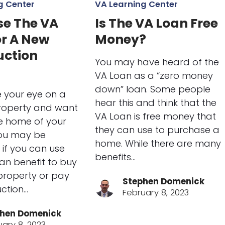
g Center
VA Learning Center
se The VA
Is The VA Loan Free
or A New
Money?
uction
You may have heard of the
VA Loan as a “zero money
down” loan. Some people
e your eye on a
hear this and think that the
property and want
VA Loan is free money that
he home of your
they can use to purchase a
ou may be
home. While there are many
if you can use
benefits…
an benefit to buy
 property or pay
Stephen Domenick
uction…
February 8, 2023
hen Domenick
uary 8, 2023