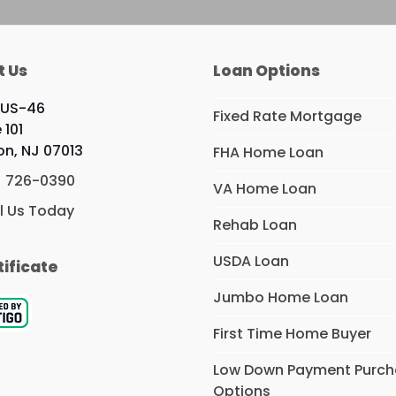
t Us
Loan Options
 US-46
Fixed Rate Mortgage
 101
ton, NJ 07013
FHA Home Loan
) 726-0390
VA Home Loan
l Us Today
Rehab Loan
USDA Loan
tificate
Jumbo Home Loan
First Time Home Buyer
Low Down Payment Purc
Options