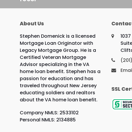
About Us
Contac
Stephen Domenick is a licensed
1037
Mortgage Loan Originator with
Suite
Legacy Mortgage Group. He is a
Clif
Certified Veteran Mortgage
(201
Advisor specializing in the VA
Emai
home loan benefit. Stephen has a
passion for education and has
traveled throughout New Jersey
SSL Cer
educating soldiers and realtors
about the VA home loan benefit.
Company NMLS: 2533102
Personal NMLS: 2134885