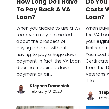
How Long Do I Have
Do You
To Pay Back A VA
Costs W
Loan?
Loan?
When you decide to use a VA
When buyi
Loan, you may be excited
the VA Loa
about the prospect of
your eligibi
buying a home without
first steps 
having to pay a huge down
You need t
payment. In fact, the VA Loan
Certificate 
does not require a down
from the 
payment at all.…
Veterans A
it to…
Stephen Domenick
February 8, 2023
Step
Febr