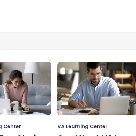
g Center
VA Learning Center