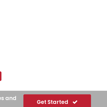
es and
Get Started