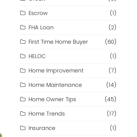
Escrow
(1)
FHA Loan
(2)
First Time Home Buyer
(60)
HELOC
(1)
Home Improvement
(7)
Home Maintenance
(14)
Home Owner Tips
(45)
Home Trends
(17)
Insurance
(1)