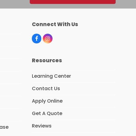
Connect With Us
F
I
a
n
c
s
e
t
Resources
b
a
o
g
o
r
Learning Center
k
a
m
Contact Us
Apply Online
Get A Quote
Reviews
hase