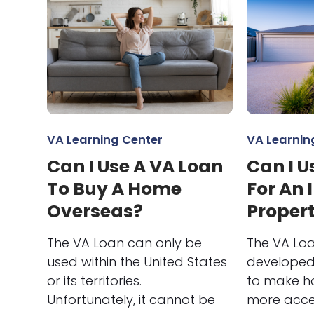
VA Learning Center
VA Learnin
Can I Use A VA Loan
Can I U
To Buy A Home
For An
Overseas?
Proper
The VA Loan can only be
The VA Loa
used within the United States
developed 
or its territories.
to make h
Unfortunately, it cannot be
more acces