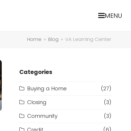
MENU
Home
»
Blog
»
VA Learning Center
Categories
Buying a Home
(27)
Closing
(3)
Community
(3)
Credit
(6)