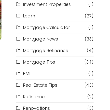
Investment Properties
(1)
Learn
(27)
Mortgage Calculator
(1)
Mortgage News
(33)
Mortgage Refinance
(4)
Mortgage Tips
(34)
PMI
(1)
Real Estate Tips
(43)
Refinance
(2)
Renovations
(3)