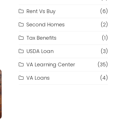
Rent Vs Buy
(6)
Second Homes
(2)
Tax Benefits
(1)
USDA Loan
(3)
VA Learning Center
(35)
VA Loans
(4)