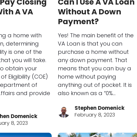
 Pay Closing
Can I Use A VA Loan
ith A VA
Without A Down
Payment?
ng a home with
Yes! The main benefit of the
n, determining
VA Loan is that you can
lity is one of the
purchase a home without
that you will take.
any down payment. That
o obtain your
means that you can buy a
of Eligibility (COE)
home without paying
Department of
anything out of pocket. It is
ffairs and provide
also known as a “0%…
Stephen Domenick
February 8, 2023
hen Domenick
uary 8, 2023