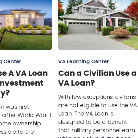
g Center
VA Learning Center
se A VA Loan
Can a Civilian Use a
 Investment
VA Loan?
ty?
With few exceptions, civilians
are not eligible to use the VA
n was first
Loan. The VA Loan is
after World War II
designed to be a benefit
ome ownership
that military personnel earn
sible to the