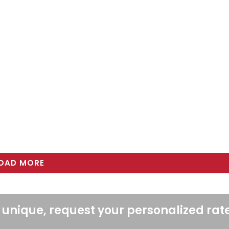
OAD MORE
 unique, request your personalized rat