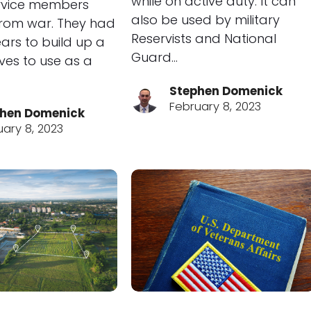
while on active duty. It can
ervice members
also be used by military
from war. They had
Reservists and National
ars to build up a
Guard…
ves to use as a
Stephen Domenick
February 8, 2023
hen Domenick
uary 8, 2023