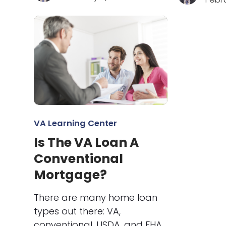
VA Learning Center
Is The VA Loan A
Conventional
Mortgage?
There are many home loan
types out there: VA,
conventional, USDA, and FHA.