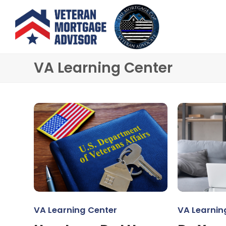
VA Learning Center
VA Learning Center
VA Learnin